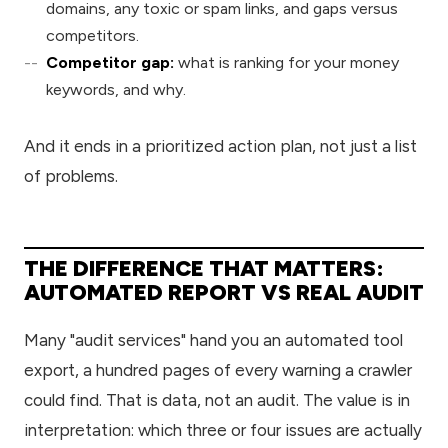
domains, any toxic or spam links, and gaps versus
competitors.
Competitor gap:
what is ranking for your money
keywords, and why.
And it ends in a prioritized action plan, not just a list
of problems.
THE DIFFERENCE THAT MATTERS:
AUTOMATED REPORT VS REAL AUDIT
Many "audit services" hand you an automated tool
export, a hundred pages of every warning a crawler
could find. That is data, not an audit. The value is in
interpretation: which three or four issues are actually