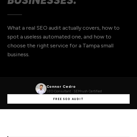
BUSINESSES.
What a real SEO audit actually covers, how to
spot a useless automated one, and how to
choose the right service for a Tampa small
business.
Connor Cedro
SEO Consultant · SEMrush Certified
FREE SEO AUDIT