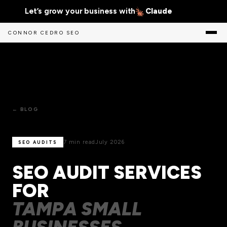
Let’s grow your business with
Claude
CONNOR CEDRO SEO
← BLOG
7 min read
July 2026
SEO AUDITS
SEO AUDIT SERVICES
FOR
TAMPA SMALL