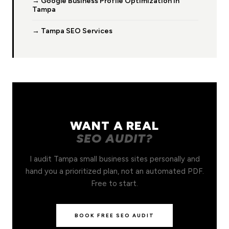
→ Google Business Profile Optimization in
Tampa
→ Tampa SEO Services
WANT A REAL
SEO AUDIT?
I audit Tampa small business sites personally and
hand you a prioritized plan, not an automated PDF.
Free to start.
BOOK FREE SEO AUDIT