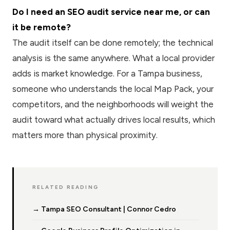
Do I need an SEO audit service near me, or can
it be remote?
The audit itself can be done remotely; the technical
analysis is the same anywhere. What a local provider
adds is market knowledge. For a Tampa business,
someone who understands the local Map Pack, your
competitors, and the neighborhoods will weight the
audit toward what actually drives local results, which
matters more than physical proximity.
RELATED READING
→ Tampa SEO Consultant | Connor Cedro