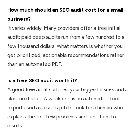
How much should an SEO audit cost for a small
business?
It varies widely. Many providers offer a free initial
audit; paid deep audits run from a few hundred to a
few thousand dollars. What matters is whether you
get prioritized, actionable recommendations rather
than an automated PDF.
Is a free SEO audit worth it?
A good free audit surfaces your biggest issues and a
clear next step. A weak one is an automated tool
export used as a sales pitch. Look for a human who
explains the top few problems and ties them to
results.