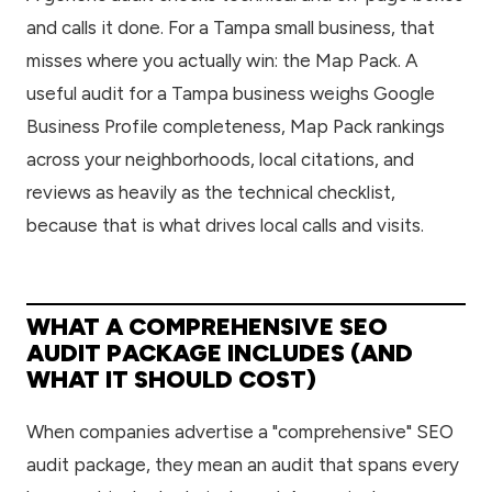
and calls it done. For a Tampa small business, that
misses where you actually win: the Map Pack. A
useful audit for a Tampa business weighs Google
Business Profile completeness, Map Pack rankings
across your neighborhoods, local citations, and
reviews as heavily as the technical checklist,
because that is what drives local calls and visits.
WHAT A COMPREHENSIVE SEO
AUDIT PACKAGE INCLUDES (AND
WHAT IT SHOULD COST)
When companies advertise a "comprehensive" SEO
audit package, they mean an audit that spans every