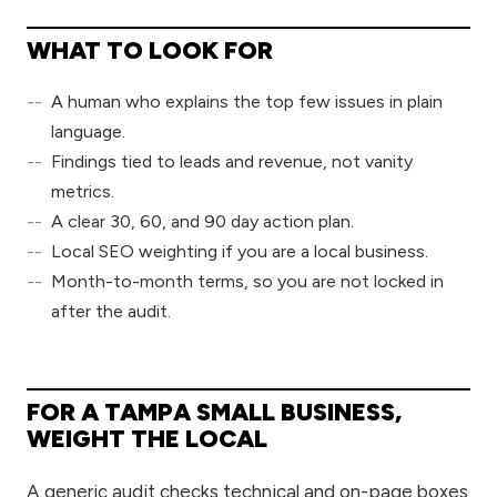
WHAT TO LOOK FOR
A human who explains the top few issues in plain
language.
Findings tied to leads and revenue, not vanity
metrics.
A clear 30, 60, and 90 day action plan.
Local SEO weighting if you are a local business.
Month-to-month terms, so you are not locked in
after the audit.
FOR A TAMPA SMALL BUSINESS,
WEIGHT THE LOCAL
A generic audit checks technical and on-page boxes