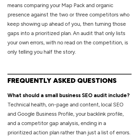
means comparing your Map Pack and organic
presence against the two or three competitors who
keep showing up ahead of you, then turning those
gaps into a prioritized plan. An audit that only lists
your own errors, with no read on the competition, is
only telling you half the story.
FREQUENTLY ASKED QUESTIONS
What should a small business SEO audit include?
Technical health, on-page and content, local SEO
and Google Business Profile, your backlink profile,
and a competitor gap analysis, ending in a
prioritized action plan rather than just a list of errors.