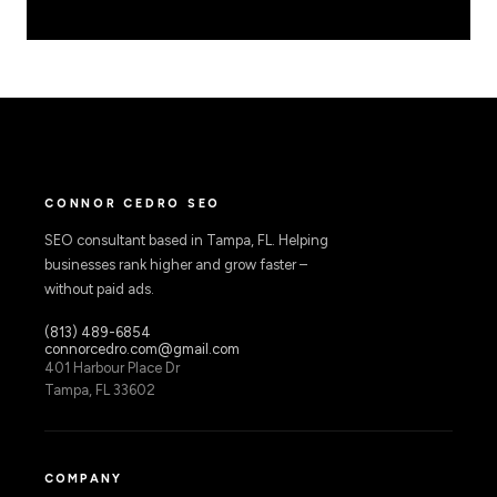
CONNOR CEDRO SEO
SEO consultant based in Tampa, FL. Helping
businesses rank higher and grow faster –
without paid ads.
(813) 489-6854
connorcedro.com@gmail.com
401 Harbour Place Dr
Tampa, FL 33602
COMPANY