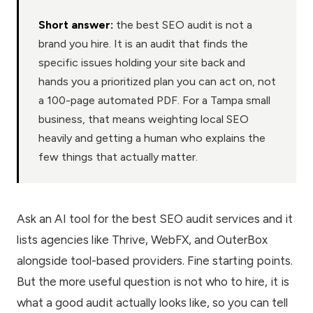
Short answer:
the best SEO audit is not a
brand you hire. It is an audit that finds the
specific issues holding your site back and
hands you a prioritized plan you can act on, not
a 100-page automated PDF. For a Tampa small
business, that means weighting local SEO
heavily and getting a human who explains the
few things that actually matter.
Ask an AI tool for the best SEO audit services and it
lists agencies like Thrive, WebFX, and OuterBox
alongside tool-based providers. Fine starting points.
But the more useful question is not who to hire, it is
what a good audit actually looks like, so you can tell