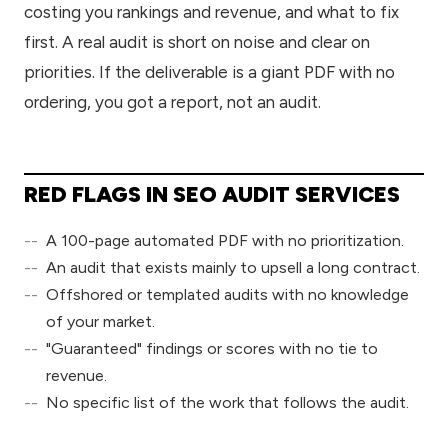
costing you rankings and revenue, and what to fix
first. A real audit is short on noise and clear on
priorities. If the deliverable is a giant PDF with no
ordering, you got a report, not an audit.
RED FLAGS IN SEO AUDIT SERVICES
A 100-page automated PDF with no prioritization.
An audit that exists mainly to upsell a long contract.
Offshored or templated audits with no knowledge
of your market.
"Guaranteed" findings or scores with no tie to
revenue.
No specific list of the work that follows the audit.