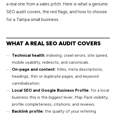
a real one from a sales pitch. Here is what a genuine
SEO audit covers, the red flags, and how to choose
for a Tampa small business.
WHAT A REAL SEO AUDIT COVERS
Technical health:
indexing, crawl errors, site speed,
mobile usability, redirects, and canonicals.
On-page and content:
titles, meta descriptions,
headings, thin or duplicate pages, and keyword
cannibalization.
Local SEO and Google Business Profile:
for a local
business this is the biggest lever, Map Pack visibility,
profile completeness, citations, and reviews.
Backlink profile:
the quality of your referring