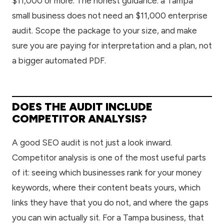
$11,000 or more. The honest guidance: a Tampa
small business does not need an $11,000 enterprise
audit. Scope the package to your size, and make
sure you are paying for interpretation and a plan, not
a bigger automated PDF.
DOES THE AUDIT INCLUDE
COMPETITOR ANALYSIS?
A good SEO audit is not just a look inward.
Competitor analysis is one of the most useful parts
of it: seeing which businesses rank for your money
keywords, where their content beats yours, which
links they have that you do not, and where the gaps
you can win actually sit. For a Tampa business, that