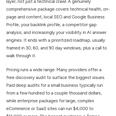
layer, not just a technical crawl. A genuinely
comprehensive package covers technical health, on-
page and content, local SEO and Google Business
Profile, your backlink profile, a competitor gap
analysis, and increasingly your visibility in AI answer
engines. It ends with a prioritized roadmap, usually
framed in 30, 60, and 90 day windows, plus a call to
walk through it.
Pricing runs a wide range. Many providers offer a
free discovery audit to surface the biggest issues.
Paid deep audits for a small business typically run
from a few hundred to a couple thousand dollars,
while enterprise packages for large, complex
eCommerce or SaaS sites can run $4,000 to