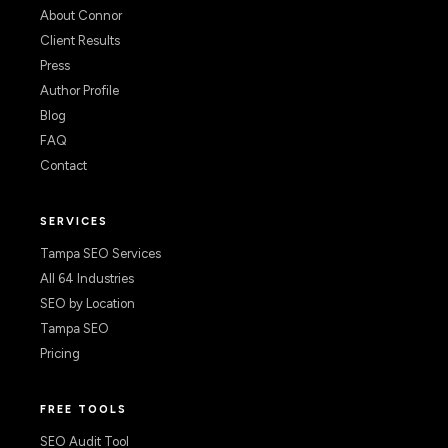
About Connor
Client Results
Press
Author Profile
Blog
FAQ
Contact
SERVICES
Tampa SEO Services
All 64 Industries
SEO by Location
Tampa SEO
Pricing
FREE TOOLS
SEO Audit Tool