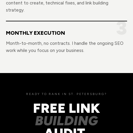
content to create, technical fixes, and link building
strategy.
3
MONTHLY EXECUTION
Month-to-month, no contracts. I handle the ongoing SEO
work while you focus on your business.
READY TO RANK IN ST. PETERSBURG?
FREE LINK
BUILDING