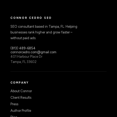
CONNOR CEDRO SEO
SEO consultant based in Tampa, FL. Helping
businesses rank higher and grow faster –
without paid ads.
(813) 489-6854
connorcedro.com@gmail.com
401 Harbour Place Dr
Tampa, FL 33602
COMPANY
About Connor
Client Results
Press
Author Profile