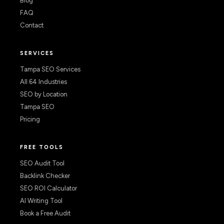
Blog
FAQ
Contact
SERVICES
Tampa SEO Services
All 64 Industries
SEO by Location
Tampa SEO
Pricing
FREE TOOLS
SEO Audit Tool
Backlink Checker
SEO ROI Calculator
AI Writing Tool
Book a Free Audit