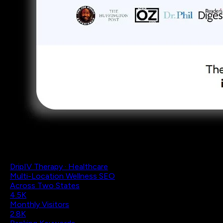
DripIV Therapy · Healthcare
Multi-Location Wellness SEO
Across Two States
4.5K
Monthly Visitors
2.8K