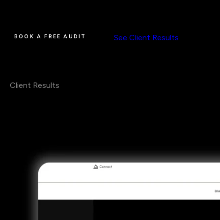
where you rank today, which competitors are taking the
searches you want, and what I'd fix first.
See Client Results
BOOK A FREE AUDIT
Client Results
Real Clients.
Real Numbers.