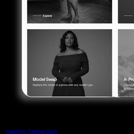
Hautech · Fashion Tech