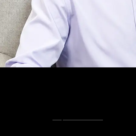
About
Tampa SEO,
Done Directly.
Hey, I'm Connor.
Search intent here is specific and local. The businesses that
win are the ones showing up at the moment somebody is
ready to buy, not the ones with the most traffic.
I'm a SEMrush-certified
Tampa SEO consultant
with an MBA
from SMU's Cox School of Business. You work with me
directly — no account managers, no contracts.
The free audit is where every engagement starts. You'll see