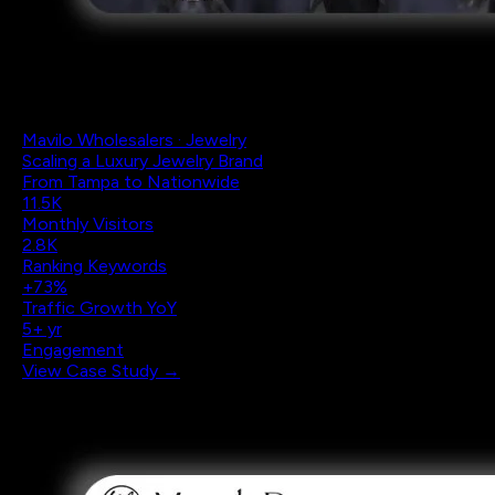
Mavilo Wholesalers · Jewelry
Scaling a Luxury Jewelry Brand
From Tampa to Nationwide
11.5K
Monthly Visitors
2.8K
Ranking Keywords
+73%
Traffic Growth YoY
5+ yr
Engagement
View Case Study →