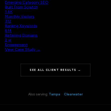
Emerging Category SEO
Built From Scratch
1.4K
Monthly Visitors
312
Ranking Keywords
614
Referring Domains
2 yr
Engagement
View Case Study →
SEE ALL CLIENT RESULTS →
Also serving:
Tampa
·
Clearwater