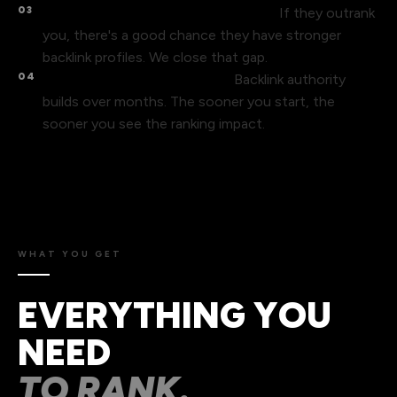
03
Your competitors have more links.
If they outrank
you, there's a good chance they have stronger
backlink profiles. We close that gap.
04
Links take time – start now.
Backlink authority
builds over months. The sooner you start, the
sooner you see the ranking impact.
WHAT YOU GET
EVERYTHING YOU
NEED
TO RANK.