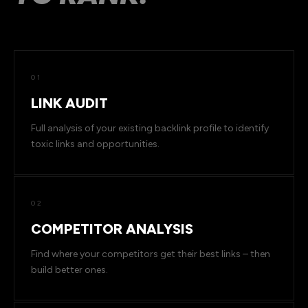
01
LINK AUDIT
Full analysis of your existing backlink profile to identify
toxic links and opportunities.
02
COMPETITOR ANALYSIS
Find where your competitors get their best links – then
build better ones.