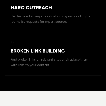
HARO OUTREACH
Get featured in major publications by responding to
journalist requests for expert sources.
06
BROKEN LINK BUILDING
Find broken links on relevant sites and replace them
with links to your content.