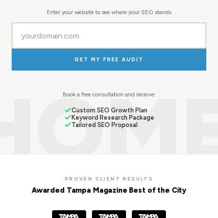
Enter your website to see where your SEO stands
GET MY FREE AUDIT
HOM
Book a free consultation and receive:
Custom SEO Growth Plan
Keyword Research Package
Tailored SEO Proposal
PROVEN CLIENT RESULTS
Awarded Tampa Magazine Best of the City