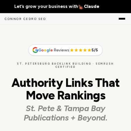
Let’s grow your business with
Gemini
CONNOR CEDRO SEO
G
o
o
g
l
e
Reviews
5/5
ST. PETERSBURG BACKLINK BUILDING · SEMRUSH
CERTIFIED
Authority Links That
Move Rankings
St. Pete & Tampa Bay
Publications + Beyond.