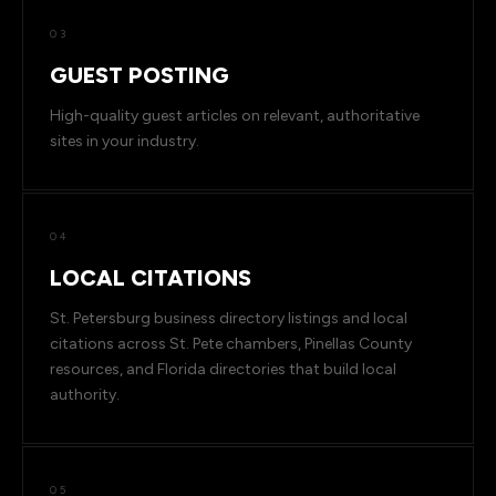
03
GUEST POSTING
High-quality guest articles on relevant, authoritative
sites in your industry.
04
LOCAL CITATIONS
St. Petersburg business directory listings and local
citations across St. Pete chambers, Pinellas County
resources, and Florida directories that build local
authority.
05