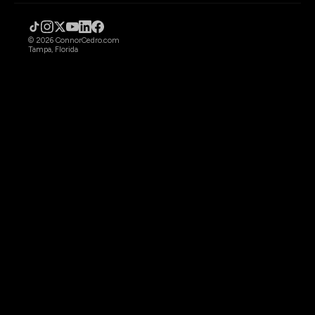
© 2026 ConnorCedro.com
Tampa, Florida