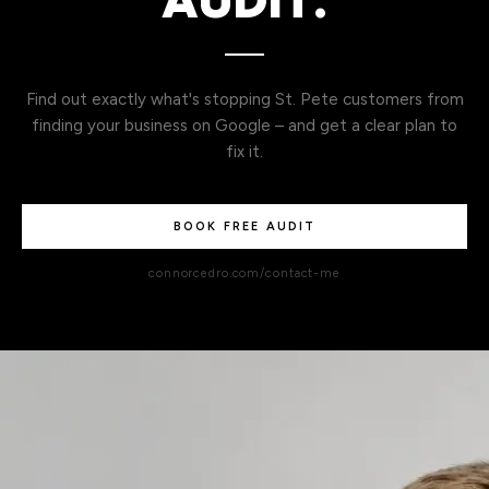
AUDIT.
Find out exactly what's stopping St. Pete customers from
finding your business on Google – and get a clear plan to
fix it.
BOOK FREE AUDIT
connorcedro.com/contact-me