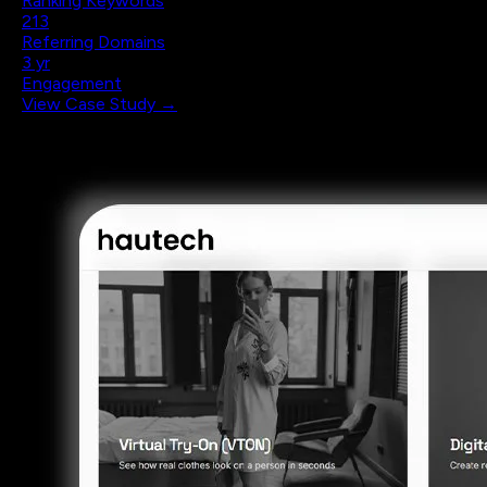
Ranking Keywords
213
Referring Domains
3 yr
Engagement
View Case Study →