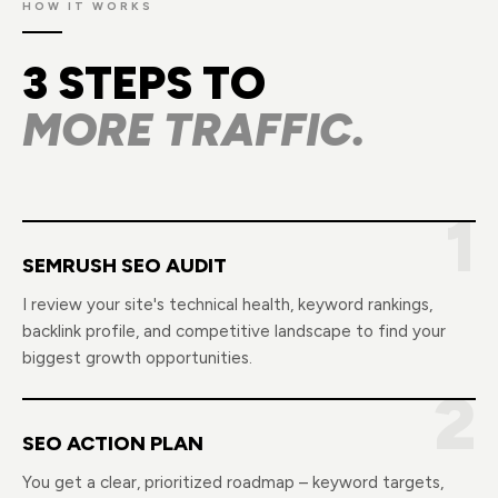
HOW IT WORKS
3 STEPS TO
MORE TRAFFIC.
1
SEMRUSH SEO AUDIT
I review your site's technical health, keyword rankings,
backlink profile, and competitive landscape to find your
biggest growth opportunities.
2
SEO ACTION PLAN
You get a clear, prioritized roadmap – keyword targets,