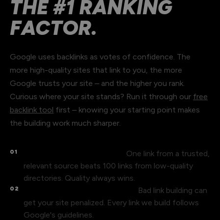
THE #1 RANKING
FACTOR.
Google uses backlinks as votes of confidence. The
more high-quality sites that link to you, the more
Google trusts your site – and the higher you rank.
Curious where your site stands? Run it through our
free
backlink tool
first – knowing your starting point makes
the building work much sharper.
01
Not all backlinks are equal.
One link from a trusted,
relevant source beats 100 links from low-quality
directories. Quality always wins.
02
Spam links hurt your rankings.
Bad link building can
get your site penalized. Every link we build follows
Google's guidelines.