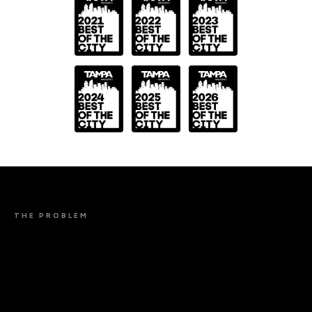
THE PROBLEM
BACKLINKS ARE
STILL