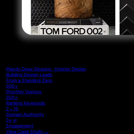
Mandy Drew Designs · Interior Design
Building Design Leads
From a Standing Zero
500+
Monthly Visitors
200+
Ranking Keywords
2→15
Domain Authority
3+ yr
Engagement
View Case Study →