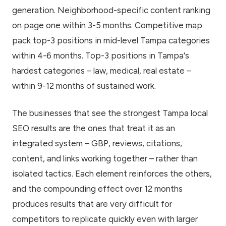
generation. Neighborhood-specific content ranking
on page one within 3-5 months. Competitive map
pack top-3 positions in mid-level Tampa categories
within 4-6 months. Top-3 positions in Tampa's
hardest categories – law, medical, real estate –
within 9-12 months of sustained work.
The businesses that see the strongest Tampa local
SEO results are the ones that treat it as an
integrated system – GBP, reviews, citations,
content, and links working together – rather than
isolated tactics. Each element reinforces the others,
and the compounding effect over 12 months
produces results that are very difficult for
competitors to replicate quickly even with larger