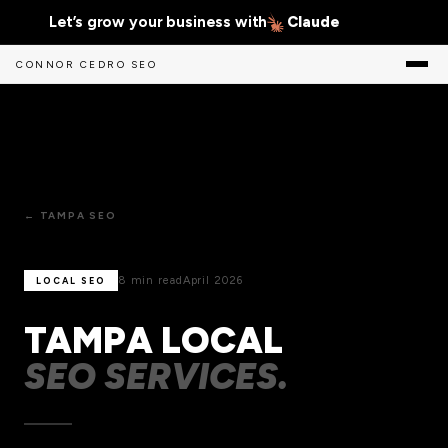
Let’s grow your business with
Claude
CONNOR CEDRO SEO
← TAMPA SEO
8 min read
April 2026
LOCAL SEO
TAMPA LOCAL
SEO SERVICES.