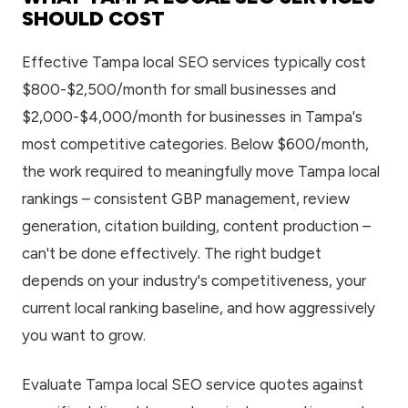
SHOULD COST
Effective Tampa local SEO services typically cost
$800-$2,500/month for small businesses and
$2,000-$4,000/month for businesses in Tampa's
most competitive categories. Below $600/month,
the work required to meaningfully move Tampa local
rankings – consistent GBP management, review
generation, citation building, content production –
can't be done effectively. The right budget
depends on your industry's competitiveness, your
current local ranking baseline, and how aggressively
you want to grow.
Evaluate Tampa local SEO service quotes against