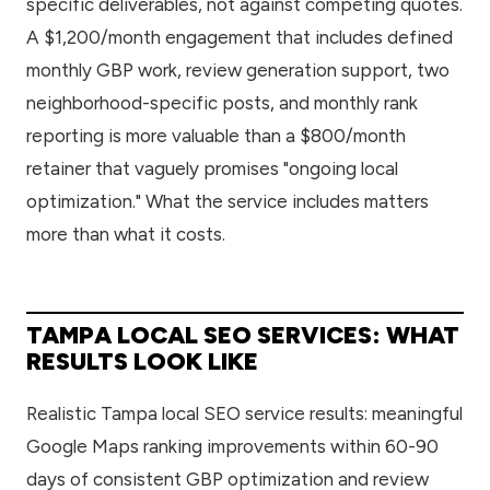
specific deliverables, not against competing quotes.
A $1,200/month engagement that includes defined
monthly GBP work, review generation support, two
neighborhood-specific posts, and monthly rank
reporting is more valuable than a $800/month
retainer that vaguely promises "ongoing local
optimization." What the service includes matters
more than what it costs.
TAMPA LOCAL SEO SERVICES: WHAT
RESULTS LOOK LIKE
Realistic Tampa local SEO service results: meaningful
Google Maps ranking improvements within 60-90
days of consistent GBP optimization and review