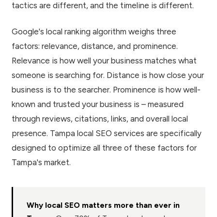
tactics are different, and the timeline is different.
Google's local ranking algorithm weighs three
factors: relevance, distance, and prominence.
Relevance is how well your business matches what
someone is searching for. Distance is how close your
business is to the searcher. Prominence is how well-
known and trusted your business is – measured
through reviews, citations, links, and overall local
presence. Tampa local SEO services are specifically
designed to optimize all three of these factors for
Tampa's market.
Why local SEO matters more than ever in