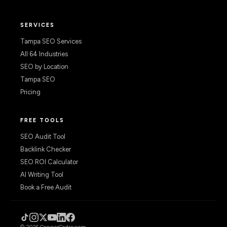
SERVICES
Tampa SEO Services
All 64 Industries
SEO by Location
Tampa SEO
Pricing
FREE TOOLS
SEO Audit Tool
Backlink Checker
SEO ROI Calculator
AI Writing Tool
Book a Free Audit