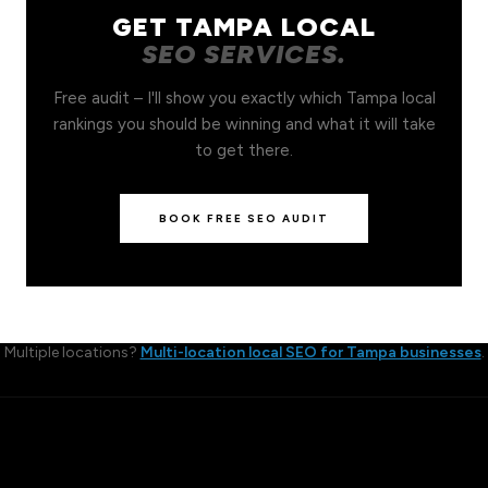
GET TAMPA LOCAL
SEO SERVICES.
Free audit – I'll show you exactly which Tampa local
rankings you should be winning and what it will take
to get there.
BOOK FREE SEO AUDIT
Multiple locations?
Multi-location local SEO for Tampa businesses
.