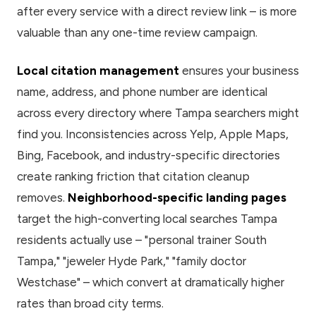
after every service with a direct review link – is more
valuable than any one-time review campaign.
Local citation management
ensures your business
name, address, and phone number are identical
across every directory where Tampa searchers might
find you. Inconsistencies across Yelp, Apple Maps,
Bing, Facebook, and industry-specific directories
create ranking friction that citation cleanup
removes.
Neighborhood-specific landing pages
target the high-converting local searches Tampa
residents actually use – "personal trainer South
Tampa," "jeweler Hyde Park," "family doctor
Westchase" – which convert at dramatically higher
rates than broad city terms.