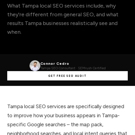
What Tampa local SEO services include, why
they're different from general SEO, and what
results Tampa businesses realistically see and
when.
Connor Cedro
Tampa SEO Consultant · SEMrush Certified
GET FREE SEO AUDIT
Tampa local SEO services are specifically designed
to improve how your business appears in Tampa-
specific Google searches – the map pack,
neighborhood searches, and local intent queries that