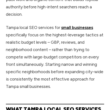
authority before high-intent searchers reach a
decision.
Tampa local SEO services for
small businesses
specifically focus on the highest-leverage tactics at
realistic budget levels – GBP, reviews, and
neighborhood content – rather than trying to
compete with large-budget competitors on every
front simultaneously. Starting narrow and winning
specific neighborhoods before expanding city-wide
is consistently the most effective approach for
Tampa small businesses.
WHAT TAMPA LOCAL SEO SERVICES