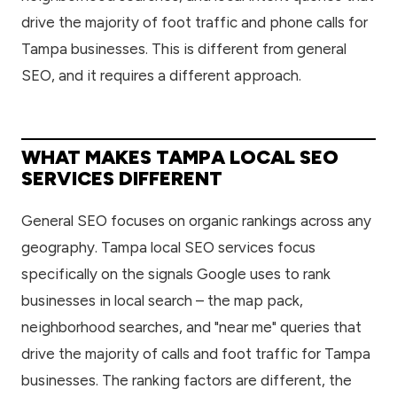
drive the majority of foot traffic and phone calls for
Tampa businesses. This is different from general
SEO, and it requires a different approach.
WHAT MAKES TAMPA LOCAL SEO
SERVICES DIFFERENT
General SEO focuses on organic rankings across any
geography. Tampa local SEO services focus
specifically on the signals Google uses to rank
businesses in local search – the map pack,
neighborhood searches, and "near me" queries that
drive the majority of calls and foot traffic for Tampa
businesses. The ranking factors are different, the