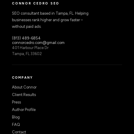
CONNOR CEDRO SEO
SEO consultant based in Tampa, FL. Helping
businesses rank higher and grow faster –
without paid ads.
(813) 489-6854
connorcedro.com@gmail.com
401 Harbour Place Dr
Tampa, FL 33602
COMPANY
About Connor
Client Results
Press
Author Profile
Blog
FAQ
Contact