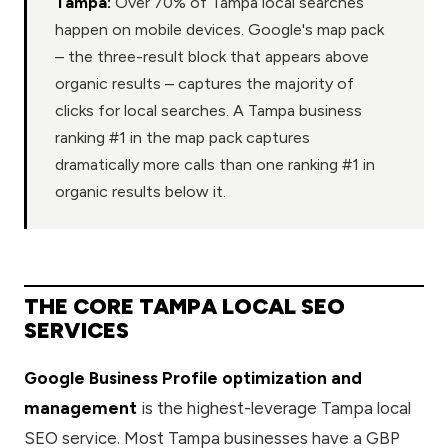
Tampa:
Over 70% of Tampa local searches
happen on mobile devices. Google's map pack
– the three-result block that appears above
organic results – captures the majority of
clicks for local searches. A Tampa business
ranking #1 in the map pack captures
dramatically more calls than one ranking #1 in
organic results below it.
THE CORE TAMPA LOCAL SEO
SERVICES
Google Business Profile optimization and
management
is the highest-leverage Tampa local
SEO service. Most Tampa businesses have a GBP