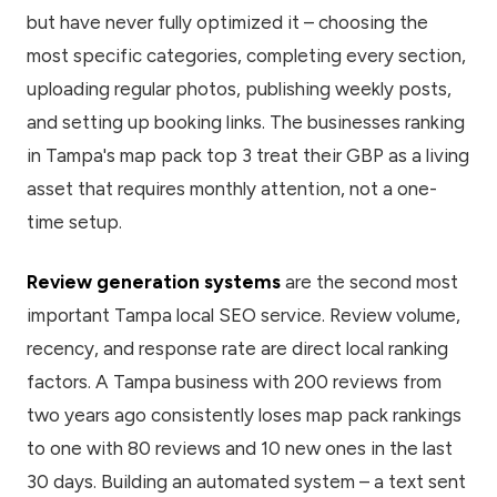
but have never fully optimized it – choosing the
most specific categories, completing every section,
uploading regular photos, publishing weekly posts,
and setting up booking links. The businesses ranking
in Tampa's map pack top 3 treat their GBP as a living
asset that requires monthly attention, not a one-
time setup.
Review generation systems
are the second most
important Tampa local SEO service. Review volume,
recency, and response rate are direct local ranking
factors. A Tampa business with 200 reviews from
two years ago consistently loses map pack rankings
to one with 80 reviews and 10 new ones in the last
30 days. Building an automated system – a text sent