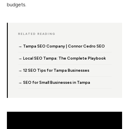
budgets.
RELATED READING
→ Tampa SEO Company | Connor Cedro SEO
→ Local SEO Tampa: The Complete Playbook
→ 12 SEO Tips for Tampa Businesses
→ SEO for Small Businesses in Tampa