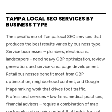
TAMPA LOCAL SEO SERVICES BY
BUSINESS TYPE
The specific mix of Tampa local SEO services that
produces the best results varies by business type.
Service businesses – plumbers, electricians,
landscapers – need heavy GBP optimization, review
generation, and service-area page development.
Retail businesses benefit most from GBP
optimization, neighborhood content, and Google
Maps ranking work that drives foot traffic.
Professional services – law firms, medical practices,
financial advisors – require a combination of map
pack work and organic content that builds topical