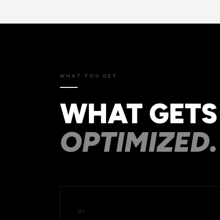
WHAT YOU GET
WHAT GETS
OPTIMIZED.
01