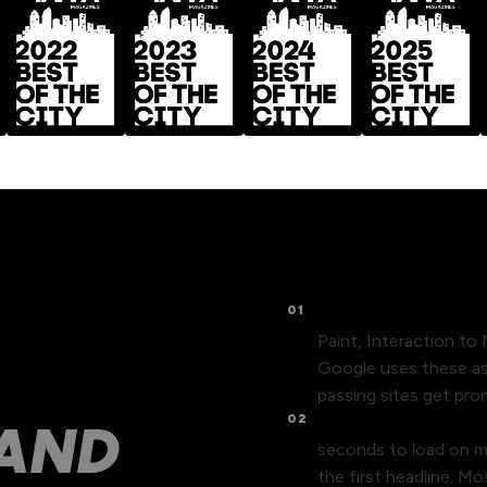
01
Core Web Vitals affe
Paint, Interaction to
 LOSE
Google uses these as 
passing sites get pr
02
Page speed kills mo
 AND
seconds to load on mo
the first headline. M