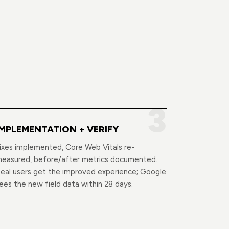
3
IMPLEMENTATION + VERIFY
ixes implemented, Core Web Vitals re-
easured, before/after metrics documented.
eal users get the improved experience; Google
ees the new field data within 28 days.