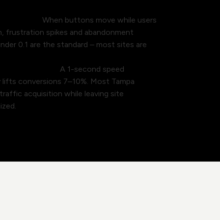
users away.
When buttons move while users
m, frustration spikes and abandonment
nder 0.1 are the standard – most sites are
ft on the table.
A 1-second speed
y lifts conversions 7–10%. Most Tampa
affic acquisition while leaving site
ized.