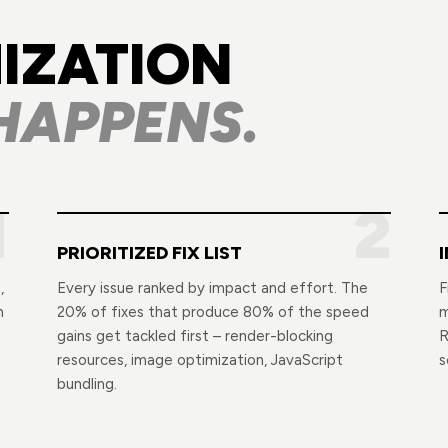
IZATION
HAPPENS.
1
2
PRIORITIZED FIX LIST
,
Every issue ranked by impact and effort. The
F
n
20% of fixes that produce 80% of the speed
m
gains get tackled first – render-blocking
R
resources, image optimization, JavaScript
s
bundling.