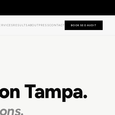
ERVICES
RESULTS
ABOUT
PRESS
CONTACT
BOOK SEO AUDIT
ion Tampa.
ons.