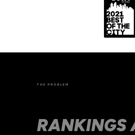
THE PROBLEM
SLOW SITES
RANKINGS