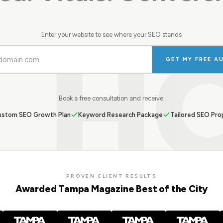
H
Enter your website to see where your SEO stands
GET MY FREE A
Book a free consultation and receive:
stom SEO Growth Plan
Keyword Research Package
Tailored SEO Pro
PROVEN CLIENT RESULTS
Awarded Tampa Magazine Best of the City