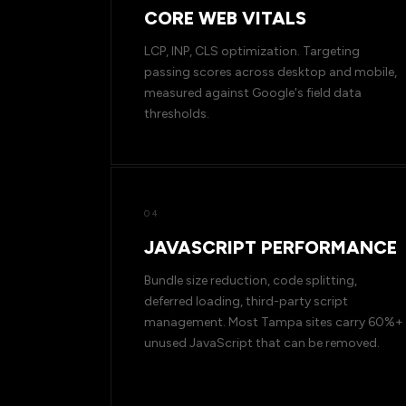
CORE WEB VITALS
LCP, INP, CLS optimization. Targeting
passing scores across desktop and mobile,
measured against Google's field data
thresholds.
04
JAVASCRIPT PERFORMANCE
Bundle size reduction, code splitting,
deferred loading, third-party script
management. Most Tampa sites carry 60%+
unused JavaScript that can be removed.