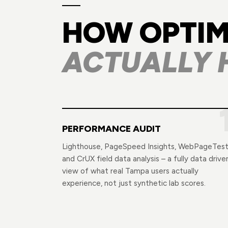
HOW OPTIM
ACTUALLY 
PERFORMANCE AUDIT
Lighthouse, PageSpeed Insights, WebPageTest
and CrUX field data analysis – a fully data drive
view of what real Tampa users actually
experience, not just synthetic lab scores.