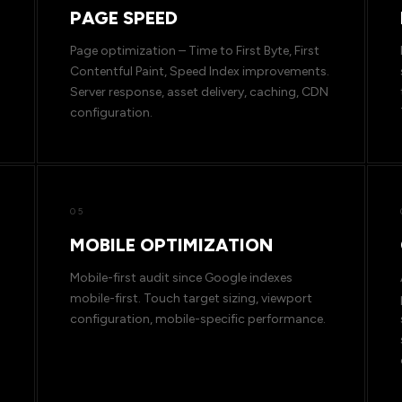
PAGE SPEED
Page optimization – Time to First Byte, First
Contentful Paint, Speed Index improvements.
Server response, asset delivery, caching, CDN
configuration.
05
MOBILE OPTIMIZATION
Mobile-first audit since Google indexes
mobile-first. Touch target sizing, viewport
configuration, mobile-specific performance.