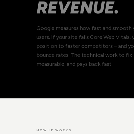
REVENUE.
Google measures how fast and smooth yo
users. If your site fails Core Web Vitals,
position to faster competitors – and yo
bounce rates. The technical work to fix 
measurable, and pays back fast.
HOW IT WORKS