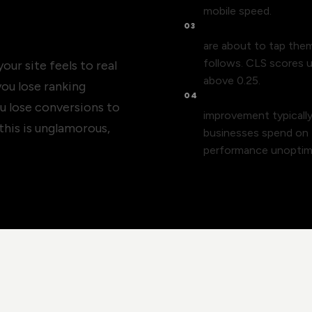
mobile speed.
03
Layout shift drives 
are about to tap the
follows. CLS scores u
ur site feels to real
above 0.25.
 you lose ranking
04
Conversion rate is le
u lose conversions to
improvement typicall
this is unglamorous,
businesses spend on tr
performance unoptim