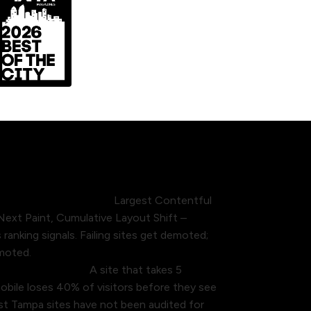
ct rankings directly.
Largest Contentful
 Next Paint, Cumulative Layout Shift –
ranking signals. Failing sites get demoted;
omoted.
bile conversions.
A site that takes 5
bile loses 40% of visitors before they see
ost Tampa sites have not been audited for