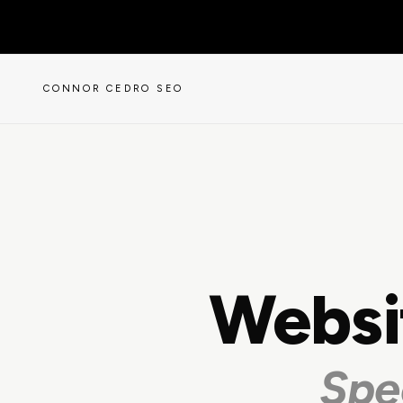
CONNOR CEDRO SEO
Websi
Spe