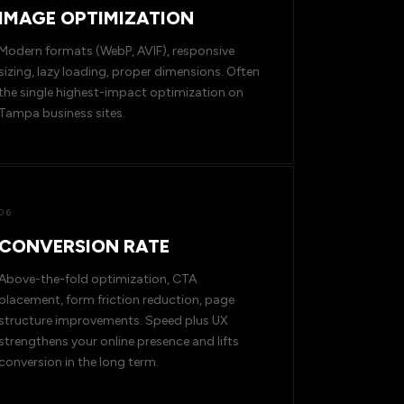
IMAGE OPTIMIZATION
Modern formats (WebP, AVIF), responsive
sizing, lazy loading, proper dimensions. Often
the single highest-impact optimization on
Tampa business sites.
06
CONVERSION RATE
Above-the-fold optimization, CTA
placement, form friction reduction, page
structure improvements. Speed plus UX
strengthens your online presence and lifts
conversion in the long term.