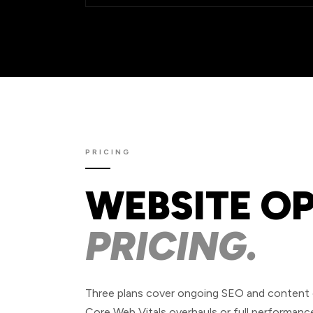
PRICING
WEBSITE O
PRICING.
Three plans cover ongoing SEO and content op
Core Web Vitals overhauls or full performance 