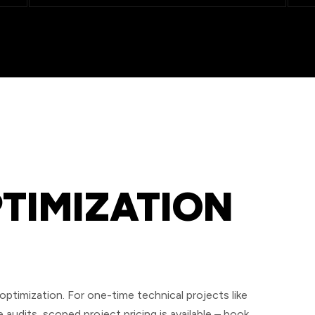
PTIMIZATION
timization. For one-time technical projects like
audits, scoped project pricing is available – book