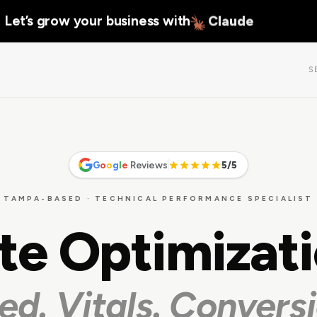
Let’s grow your business with
Claude
S
G
o
o
g
l
e
Reviews
5/5
TAMPA-BASED · TECHNICAL PERFORMANCE SPECIALIST
te Optimizat
ed. Vitals. Conversi