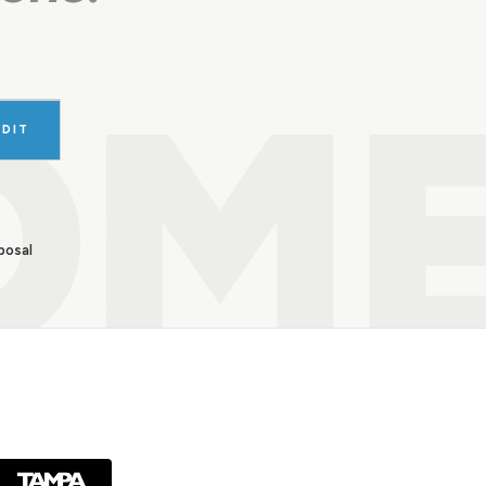
OM
UDIT
posal